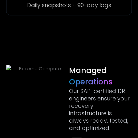
Daily snapshots + 90-day logs
Managed
Operations
Our SAP-certified DR
engineers ensure your
recovery
infrastructure is
always ready, tested,
and optimized.