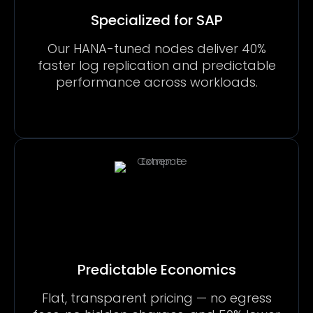
Specialized for SAP
Our HANA-tuned nodes deliver 40%
faster log replication and predictable
performance across workloads.
Predictable Economics
Flat, transparent pricing — no egress