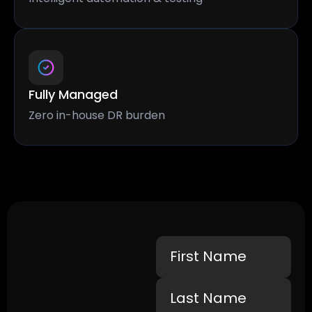
Fully Managed
Zero in-house DR burden