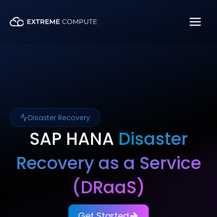
Skip
to
content
Disaster Recovery
SAP HANA
Disaster
Recovery as a Service
(DRaaS)
Get Started