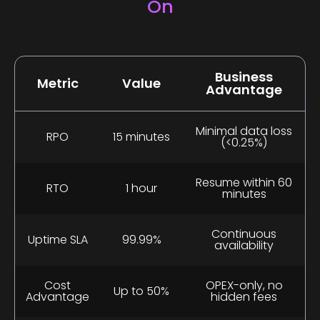
On
Business
Metric
Value
Advantage
Minimal data loss
RPO
15 minutes
(<0.25%)
Resume within 60
RTO
1 hour
minutes
Continuous
Uptime SLA
99.99%
availability
Cost
OPEX-only, no
Up to 50%
Advantage
hidden fees