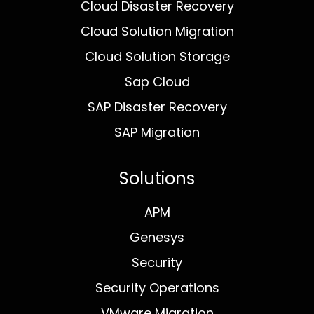
Cloud Disaster Recovery
Cloud Solution Migration
Cloud Solution Storage
Sap Cloud
SAP Disaster Recovery
SAP Migration
Solutions
APM
Genesys
Security
Security Operations
VMware Migration