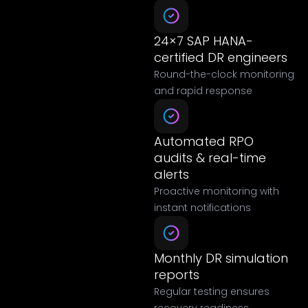
24×7 SAP HANA-
certified DR engineers
Round-the-clock monitoring
and rapid response
Automated RPO
audits & real-time
alerts
Proactive monitoring with
instant notifications
Monthly DR simulation
reports
Regular testing ensures