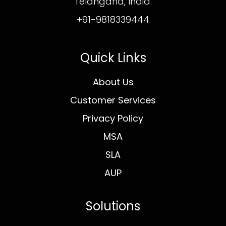
Telangana, India.
+91-9818339444
Quick Links
About Us
Customer Services
Privacy Policy
MSA
SLA
AUP
Solutions