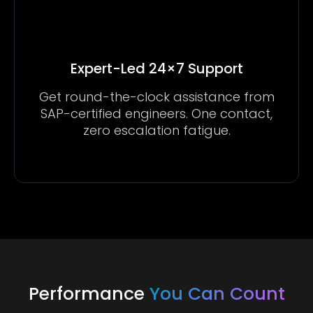
Expert-Led 24×7 Support
Get round-the-clock assistance from
SAP-certified engineers. One contact,
zero escalation fatigue.
Performance
You Can Count