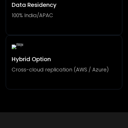
Data Residency
100% India/APAC
Hybrid Option
Cross-cloud replication (AWS / Azure)