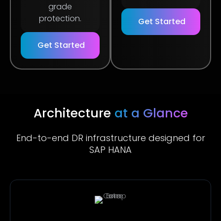
grade
protection.
Get Started
Get Started
Architecture
at a Glance
End-to-end DR infrastructure designed for
SAP HANA