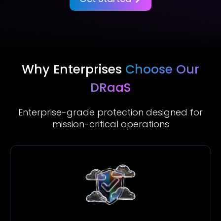
Why Enterprises
Choose Our
DRaaS
Enterprise-grade protection designed for
mission-critical operations