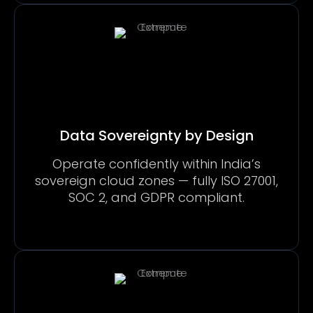
Data Sovereignty by Design
Operate confidently within India’s
sovereign cloud zones — fully ISO 27001,
SOC 2, and GDPR compliant.