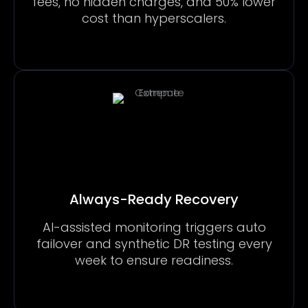
fees, no hidden charges, and 50% lower
cost than hyperscalers.
Always-Ready Recovery
AI-assisted monitoring triggers auto
failover and synthetic DR testing every
week to ensure readiness.