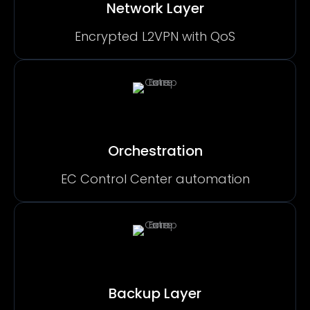
Network Layer
Encrypted L2VPN with QoS
Orchestration
EC Control Center automation
Backup Layer