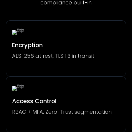
compliance built-in
Encryption
AES-256 at rest, TLS 1.3 in transit
Access Control
RBAC + MFA, Zero-Trust segmentation