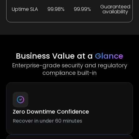
Guaranteed
Uptime SLA
99.98%
99.99%
availability
Business Value at a
Glance
Enterprise-grade security and regulatory
compliance built-in
Zero Downtime Confidence
Recover in under 60 minutes