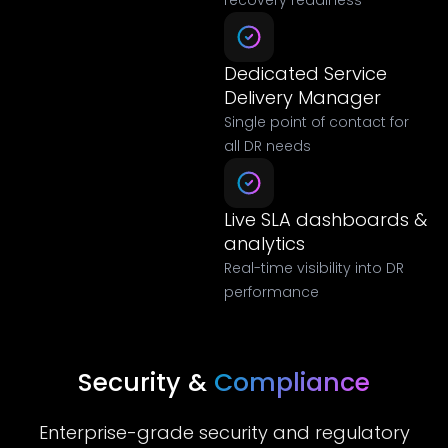
recovery readiness
Dedicated Service
Delivery Manager
Single point of contact for
all DR needs
Live SLA dashboards &
analytics
Real-time visibility into DR
performance
Security &
Compliance
Enterprise-grade security and regulatory