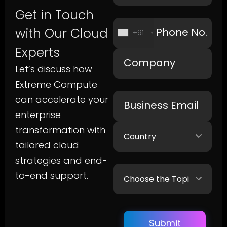
Get in Touch
with Our Cloud
+91
Experts
Let’s discuss how
Extreme Compute
can accelerate your
enterprise
transformation with
tailored cloud
strategies and end-
to-end support.