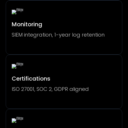
Monitoring
SIEM integration, 1-year log retention
Certifications
ISO 27001, SOC 2, GDPR aligned