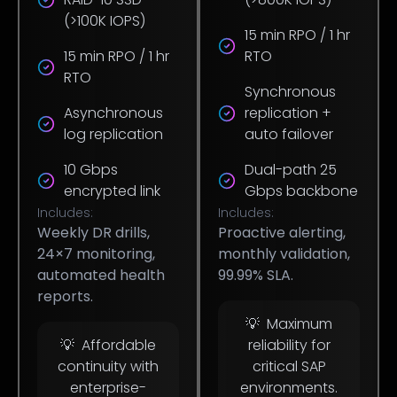
(>100K IOPS)
15 min RPO / 1 hr
15 min RPO / 1 hr
RTO
RTO
Synchronous
Asynchronous
replication +
log replication
auto failover
10 Gbps
Dual-path 25
encrypted link
Gbps backbone
Includes:
Includes:
Weekly DR drills,
Proactive alerting,
24×7 monitoring,
monthly validation,
automated health
99.99% SLA.
reports.
💡 Maximum
💡 Affordable
reliability for
continuity with
critical SAP
enterprise-
environments.