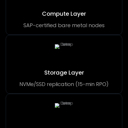
Compute Layer
SAP-certified bare metal nodes
Storage Layer
NVMe/SSD replication (15-min RPO)