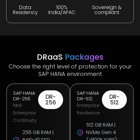
Data
100%
Sovereign &
Residency
India/APAC
compliant
DRaaS
Packages
Choose the right level of protection for your
SAP HANA environment
SAP HANA
SAP HANA
DR-
DR-
DR-256
DR-512
256
512
Mid-
Enterprise
Enterprise
Resilience
Continuity
512 GB RAM |
256 GB RAM |
NVMe Gen 4
RAID-10 SSD
(>800K IOPS)