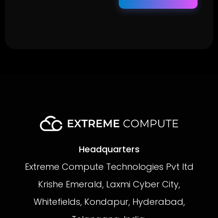
Headquarters
Extreme Compute Technologies Pvt ltd
Krishe Emerald, Laxmi Cyber City,
Whitefields, Kondapur, Hyderabad,