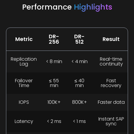
Performance
Highlights
DR-
DR-
Metric
Result
256
512
Replication
Real-time
< 8 min
< 4 min
Lag
continuity
Failover
≤ 55
≤ 40
Fast
Time
min
min
recovery
IOPS
100K+
800K+
Faster data
Instant SAP
Latency
< 2 ms
< 1 ms
sync