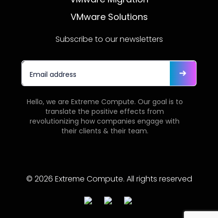
VMware Solutions
Subscribe to our newsletters
Hello, we are Extreme Compute. Our goal is to
translate the positive effects from
revolutionizing how companies engage with
their clients & their team.
© 2026 Extreme Compute. All rights reserved