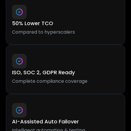
50% Lower TCO
Compared to hyperscalers
ISO, SOC 2, GDPR Ready
Complete compliance coverage
AI-Assisted Auto Failover
Intelligent automation & testing