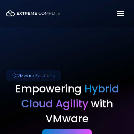
Skip
to
content
VMware Solutions
Empowering
Hybrid
Cloud Agility
with
VMware