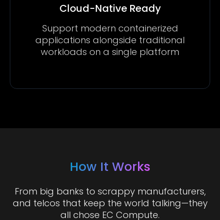
Cloud-Native Ready
Support modern containerized
applications alongside traditional
workloads on a single platform
How It Works
From big banks to scrappy manufacturers,
and telcos that keep the world talking—they
all chose EC Compute.