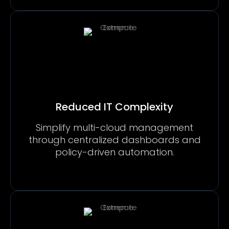
Reduced IT Complexity
Simplify multi-cloud management
through centralized dashboards and
policy-driven automation.