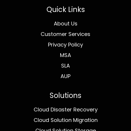
Quick Links
About Us
Customer Services
Privacy Policy
MSA
SLA
AUP
Solutions
Cloud Disaster Recovery
Cloud Solution Migration
Cloud Solution Storage