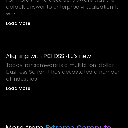
default answer to enterprise virtualization. It
was...
Load More
Aligning with PCI DSS 4.0’s new
Today, ransomware is a multibillion-dollar
business So far, it has devastated a number
of industries...
Load More
More from
Extreme Compute