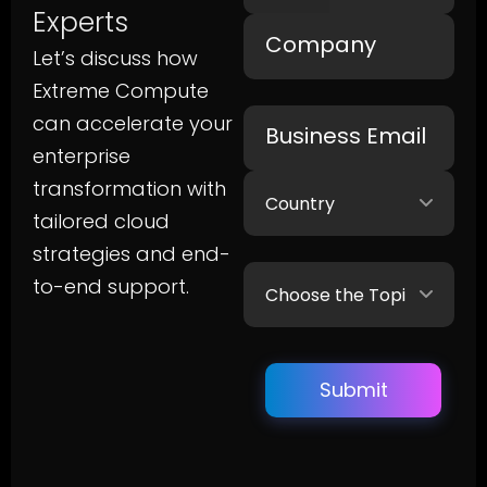
Experts
Let’s discuss how
Extreme Compute
can accelerate your
enterprise
transformation with
tailored cloud
strategies and end-
to-end support.