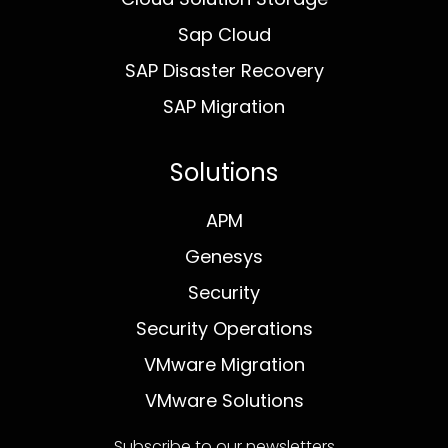
Sap Cloud
SAP Disaster Recovery
SAP Migration
Solutions
APM
Genesys
Security
Security Operations
VMware Migration
VMware Solutions
Subscribe to our newsletters