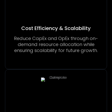
Cost Efficiency & Scalability
Reduce CapEx and OpEx through on-
demand resource allocation while
ensuring scalability for future growth.