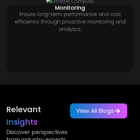
Monitoring
Ensure long-term performance and cost
efficiency through proactive monitoring and
analytics.
Relevant
View All Blogs
Insights
Discover perspectives
from industry experts