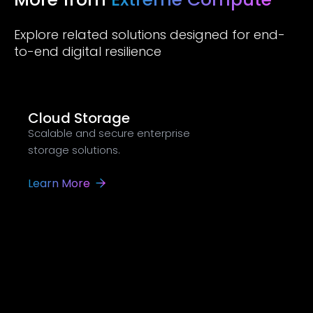
Explore related solutions designed for end-
to-end digital resilience
Cloud Storage
Scalable and secure enterprise
storage solutions.
Learn More