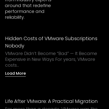
around that redefine
performance and
reliability.
Hidden Costs of VMware Subscriptions
Nobody
VMware Didn’t Become “Bad” — It Became
Expensive in New Ways For years, VMware
costs...
Load More
Life After VMware: A Practical Migration
For more than a decade, VMware was the