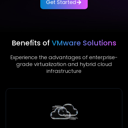
Get Started
Benefits of
VMware Solutions
Experience the advantages of enterprise-
grade virtualization and hybrid cloud
infrastructure