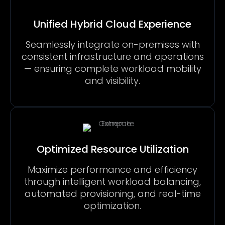
Unified Hybrid Cloud Experience
Seamlessly integrate on-premises with
consistent infrastructure and operations
— ensuring complete workload mobility
and visibility.
Optimized Resource Utilization
Maximize performance and efficiency
through intelligent workload balancing,
automated provisioning, and real-time
optimization.