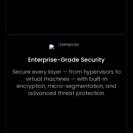
Enterprise-Grade Security
Secure every layer — from hypervisors to
virtual machines — with built-in
encryption, micro-segmentation, and
advanced threat protection.