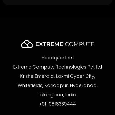
Headquarters
Extreme Compute Technologies Pvt ltd
Krishe Emerald, Laxmi Cyber City,
Whitefields, Kondapur, Hyderabad,
Telangana, India.
+91-9818339444