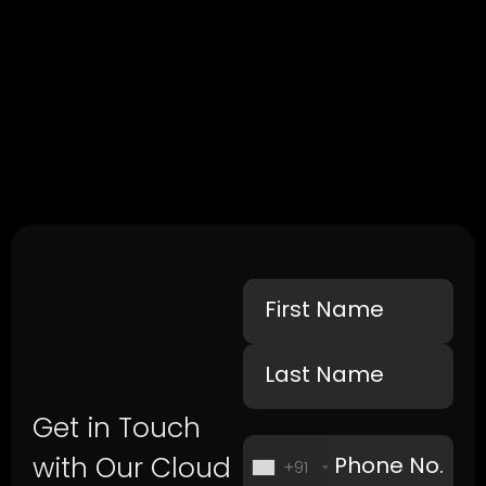
Get in Touch
with Our Cloud
+91