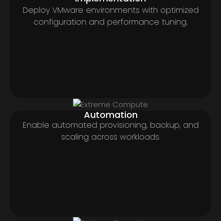
Deploy VMware environments with optimized
configuration and performance tuning.
Automation
Enable automated provisioning, backup, and
scaling across workloads.