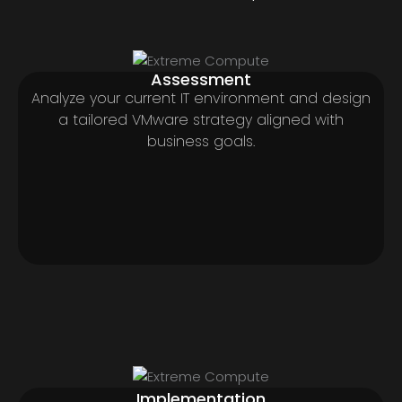
Assessment
Analyze your current IT environment and design
a tailored VMware strategy aligned with
business goals.
Implementation