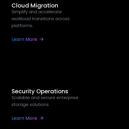
Cloud Migration
Simplify and accelerate
workload transitions across
platforms.
Learn More
Security Operations
Scalable and secure enterprise
storage solutions.
Learn More