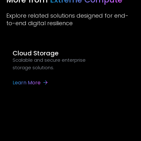
Explore related solutions designed for end-
to-end digital resilience
Cloud Storage
Scalable and secure enterprise
storage solutions.
Learn More