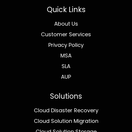
Quick Links
About Us
Customer Services
Privacy Policy
MSA
SLA
AUP
Solutions
Cloud Disaster Recovery
Cloud Solution Migration
Cloud Solution Storage