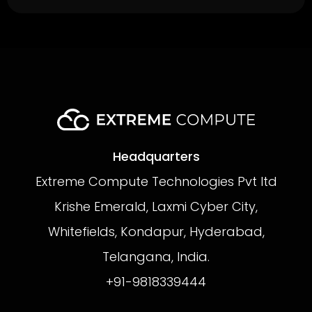
Headquarters
Extreme Compute Technologies Pvt ltd
Krishe Emerald, Laxmi Cyber City,
Whitefields, Kondapur, Hyderabad,
Telangana, India.
+91-9818339444