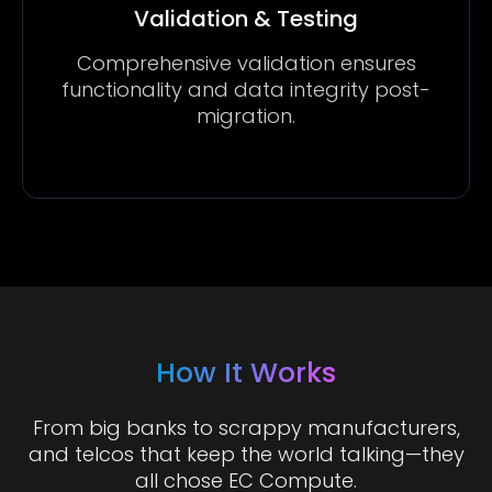
Validation & Testing
Comprehensive validation ensures
functionality and data integrity post-
migration.
How It Works
From big banks to scrappy manufacturers,
and telcos that keep the world talking—they
all chose EC Compute.