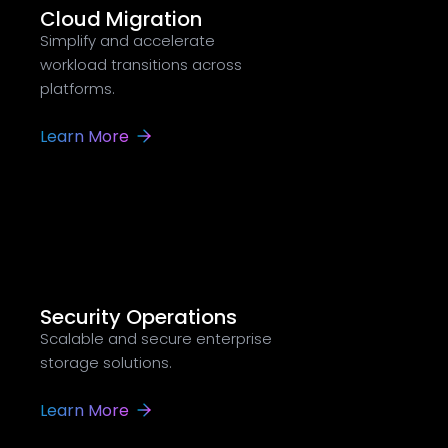
Cloud Migration
Simplify and accelerate
workload transitions across
platforms.
Learn More
Security Operations
Scalable and secure enterprise
storage solutions.
Learn More