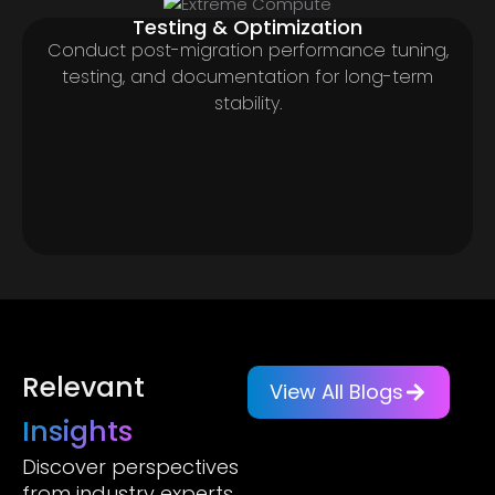
Testing & Optimization
Conduct post-migration performance tuning,
testing, and documentation for long-term
stability.
Relevant
View All Blogs
Insights
Discover perspectives
from industry experts