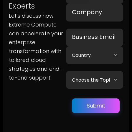
Experts
Let’s discuss how
Extreme Compute
can accelerate your
enterprise
transformation with
tailored cloud
strategies and end-
to-end support.