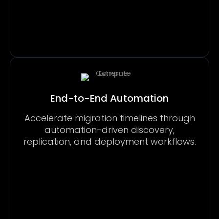
End-to-End Automation
Accelerate migration timelines through
automation-driven discovery,
replication, and deployment workflows.