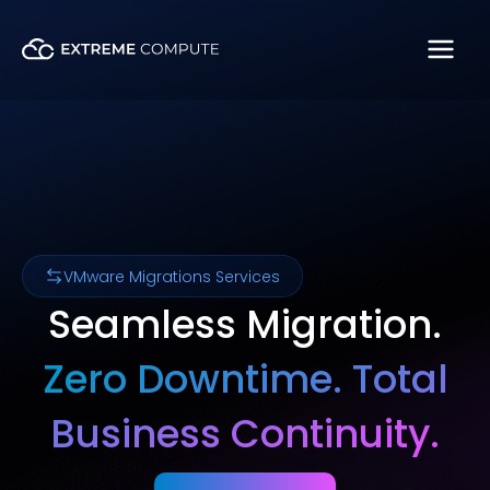
Skip
to
content
VMware Migrations Services
Seamless Migration.
Zero Downtime. Total
Business Continuity.