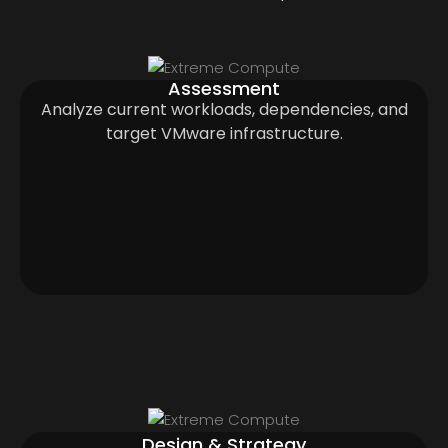
Assessment
Analyze current workloads, dependencies, and
target VMware infrastructure.
Design & Strategy