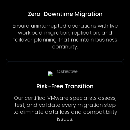
Zero-Downtime Migration
Ensure uninterrupted operations with live
workload migration, replication, and
failover planning that maintain business
continuity.
Risk-Free Transition
Our certified VMware specialists assess,
test, and validate every migration step
to eliminate data loss and compatibility
issues.