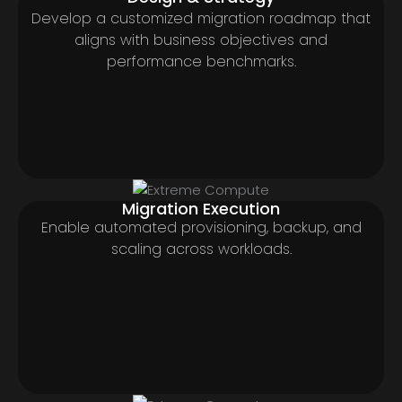
Develop a customized migration roadmap that
aligns with business objectives and
performance benchmarks.
Migration Execution
Enable automated provisioning, backup, and
scaling across workloads.