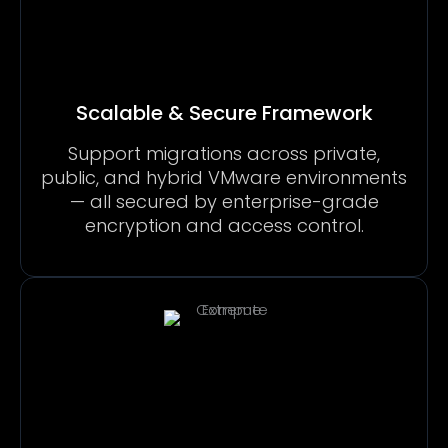
Scalable & Secure Framework
Support migrations across private,
public, and hybrid VMware environments
— all secured by enterprise-grade
encryption and access control.