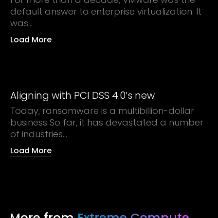
default answer to enterprise virtualization. It
was...
Load More
Aligning with PCI DSS 4.0’s new
Today, ransomware is a multibillion-dollar
business So far, it has devastated a number
of industries...
Load More
More from
Extreme Compute