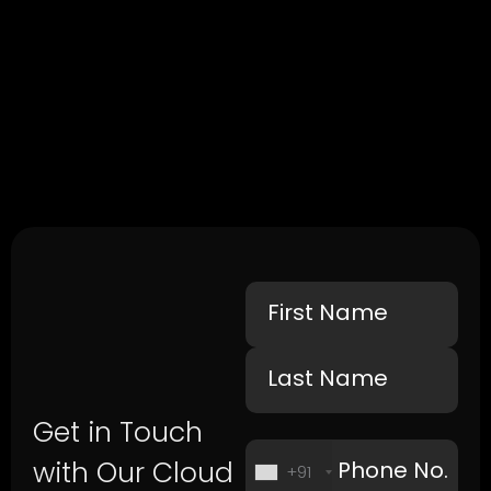
Get in Touch
with Our Cloud
+91