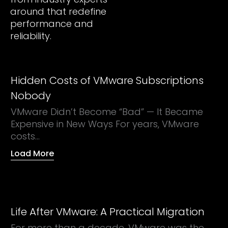
around that redefine
performance and
reliability.
Hidden Costs of VMware Subscriptions
Nobody
VMware Didn’t Become “Bad” — It Became
Expensive in New Ways For years, VMware
costs...
Load More
Life After VMware: A Practical Migration
For more than a decade, VMware was the