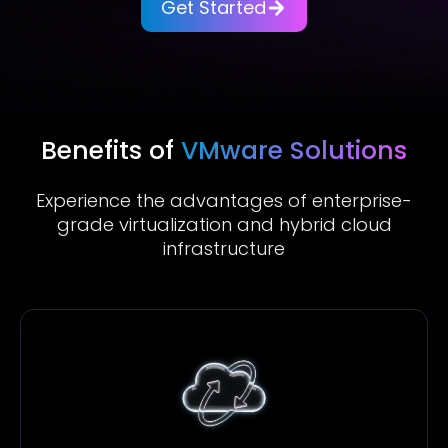
Get Started
Benefits of
VMware Solutions
Experience the advantages of enterprise-
grade virtualization and hybrid cloud
infrastructure