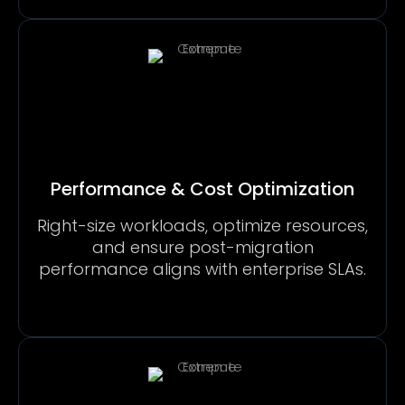
Performance & Cost Optimization
Right-size workloads, optimize resources,
and ensure post-migration
performance aligns with enterprise SLAs.