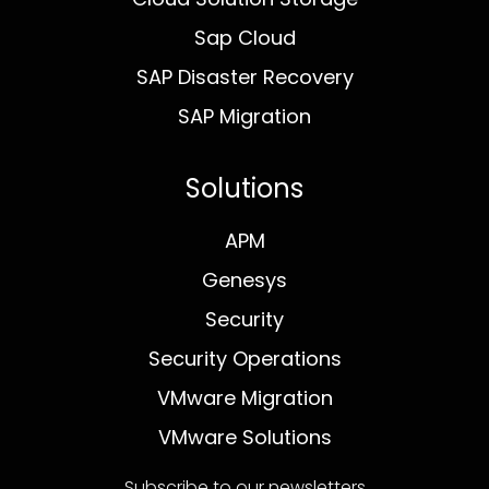
Sap Cloud
SAP Disaster Recovery
SAP Migration
Solutions
APM
Genesys
Security
Security Operations
VMware Migration
VMware Solutions
Subscribe to our newsletters