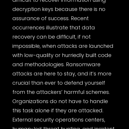
decryption keys because there is no
assurance of success. Recent
occurrences illustrate that data
recovery can be difficult, if not
impossible, when attacks are launched
with low-quality or hurriedly built code
and methodologies. Ransomware
attacks are here to stay, and it’s more
crucial than ever to defend yourself
from the attackers’ harmful schemes.
Organizations do not have to handle
this task alone if they are attacked.
External security operations centers,
human-led threat hunting, and incident