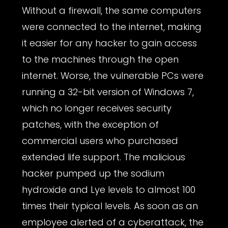
Without a firewall, the same computers
were connected to the internet, making
it easier for any hacker to gain access
to the machines through the open
internet. Worse, the vulnerable PCs were
running a 32-bit version of Windows 7,
which no longer receives security
patches, with the exception of
commercial users who purchased
extended life support. The malicious
hacker pumped up the sodium
hydroxide and Lye levels to almost 100
times their typical levels. As soon as an
employee alerted of a cyberattack, the