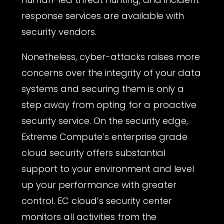
response services are available with
security vendors.
Nonetheless, cyber-attacks raises more
concerns over the integrity of your data
systems and securing them is only a
step away from opting for a proactive
security service. On the security edge,
Extreme Compute’s enterprise grade
cloud security offers substantial
support to your environment and level
up your performance with greater
control. EC cloud’s security center
monitors all activities from the