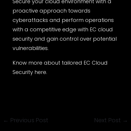
Secure your cloud environment with a
proactive approach towards
cyberattacks and perform operations
with a competitive edge with EC cloud
security and gain control over potential
vulnerabilities.
Know more about tailored
EC Cloud
Security
here.
←
Previous Post
Next Post
→