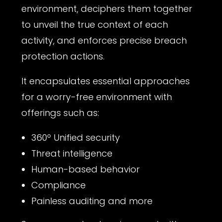
environment, deciphers them together
to unveil the true context of each
activity, and enforces precise breach
protection actions.
It encapsulates essential approaches
for a worry-free environment with
offerings such as:
360º Unified security
Threat intelligence
Human-based behavior
Compliance
Painless auditing and more