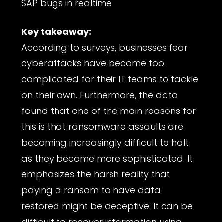
SAP bugs in realtime
Key takeaway:
According to surveys, businesses fear
cyberattacks have become too
complicated for their IT teams to tackle
on their own. Furthermore, the data
found that one of the main reasons for
this is that ransomware assaults are
becoming increasingly difficult to halt
as they become more sophisticated. It
emphasizes the harsh reality that
paying a ransom to have data
restored might be deceptive. It can be
difficult to recover information using