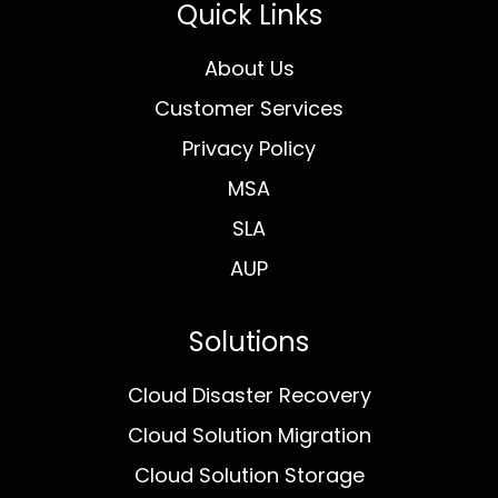
Quick Links
About Us
Customer Services
Privacy Policy
MSA
SLA
AUP
Solutions
Cloud Disaster Recovery
Cloud Solution Migration
Cloud Solution Storage