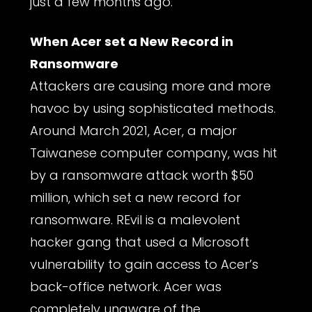
just a few months ago.
When Acer set a New Record in
Ransomware
Attackers are causing more and more
havoc by using sophisticated methods.
Around March 2021, Acer, a major
Taiwanese computer company, was hit
by a ransomware attack worth $50
million, which set a new record for
ransomware. REvil is a malevolent
hacker gang that used a Microsoft
vulnerability to gain access to Acer’s
back-office network. Acer was
completely unaware of the