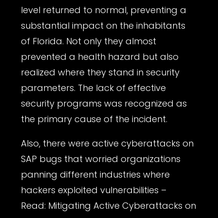
level returned to normal, preventing a
substantial impact on the inhabitants
of Florida. Not only they almost
prevented a health hazard but also
realized where they stand in security
parameters. The lack of effective
security programs was recognized as
the primary cause of the incident.
Also, there were active cyberattacks on
SAP bugs that worried organizations
panning different industries where
hackers exploited vulnerabilities –
Read:
Mitigating Active Cyberattacks on