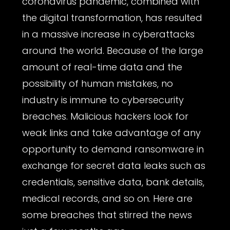
coronavirus pandemic, combined with
the digital transformation, has resulted
in a massive increase in cyberattacks
around the world. Because of the large
amount of real-time data and the
possibility of human mistakes, no
industry is immune to cybersecurity
breaches. Malicious hackers look for
weak links and take advantage of any
opportunity to demand ransomware in
exchange for secret data leaks such as
credentials, sensitive data, bank details,
medical records, and so on. Here are
some breaches that stirred the news