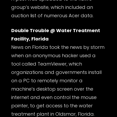
group’s website, which included an
auction list of numerous Acer data.
Double Trouble @ Water Treatment
Facility, Florida
News on Florida took the news by storm
when an anonymous hacker used a
tool called TeamViewer, which
organizations and governments install
on a PC to remotely monitor a
machine’s desktop screen over the
internet and even control the mouse
pointer, to get access to the water
treatment plant in Oldsmar, Florida.