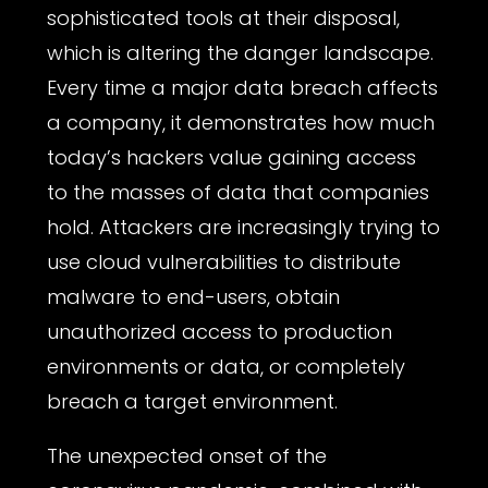
sophisticated tools at their disposal,
which is altering the danger landscape.
Every time a major data breach affects
a company, it demonstrates how much
today’s hackers value gaining access
to the masses of data that companies
hold. Attackers are increasingly trying to
use cloud vulnerabilities to distribute
malware to end-users, obtain
unauthorized access to production
environments or data, or completely
breach a target environment.
The unexpected onset of the