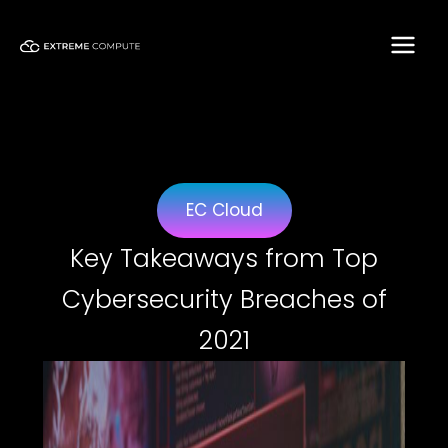
Skip
to
content
EC Cloud
Key Takeaways from Top
Cybersecurity Breaches of
2021