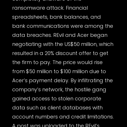
ransomware attack. Financial
spreadsheets, bank balances, and
bank communications were among the
data breaches. REvil and Acer began
negotiating with the US$50 million, which
resulted in a 20% discount offer to get
the firm to pay. The price would rise
from $50 million to $100 million due to
Acer’s payment delay. By infiltrating the
company’s network, the hostile gang
gained access to stolen corporate
data such as client databases with
account numbers and credit limitations.
A post was uploaded to the REvil’s