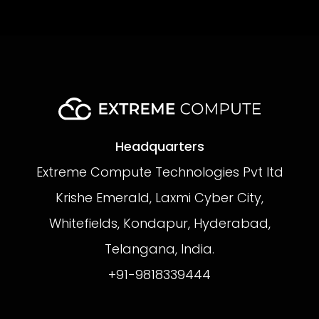
Headquarters
Extreme Compute Technologies Pvt ltd
Krishe Emerald, Laxmi Cyber City,
Whitefields, Kondapur, Hyderabad,
Telangana, India.
+91-9818339444