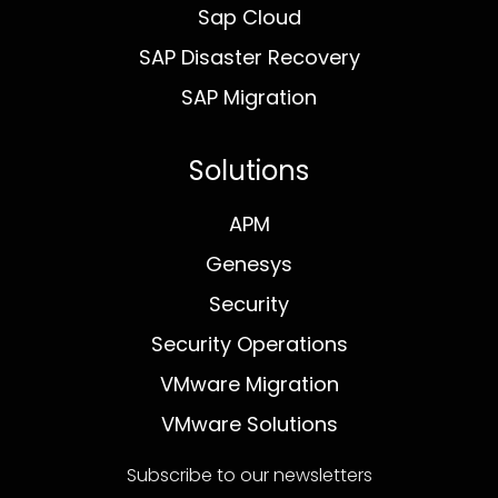
Sap Cloud
SAP Disaster Recovery
SAP Migration
Solutions
APM
Genesys
Security
Security Operations
VMware Migration
VMware Solutions
Subscribe to our newsletters