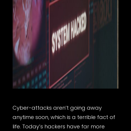
Cyber-attacks aren’t going away
anytime soon, which is a terrible fact of
life. Today’s hackers have far more