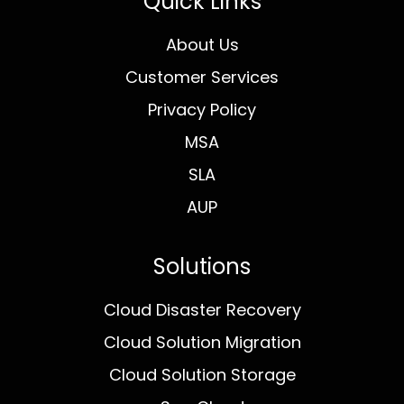
Quick Links
About Us
Customer Services
Privacy Policy
MSA
SLA
AUP
Solutions
Cloud Disaster Recovery
Cloud Solution Migration
Cloud Solution Storage