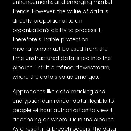
enhancements, and emerging market
trends. However, the value of data is
directly proportional to an
organization’s ability to process it,
therefore suitable protection
mechanisms must be used from the
time unstructured data is fed into the
pipeline until it is refined downstream,
where the data’s value emerges.
Approaches like data masking and
encryption can render data illegible to
people without authorization to view it,
depending on where it is in the pipeline.
As a result, if a breach occurs, the data