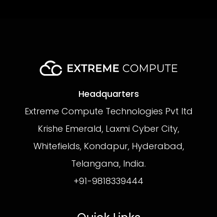
Headquarters
Extreme Compute Technologies Pvt ltd
Krishe Emerald, Laxmi Cyber City,
Whitefields, Kondapur, Hyderabad,
Telangana, India.
+91-9818339444