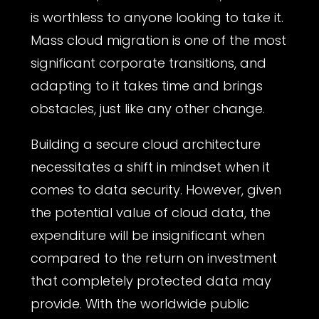
is worthless to anyone looking to take it.
Mass cloud migration is one of the most
significant corporate transitions, and
adapting to it takes time and brings
obstacles, just like any other change.
Building a secure cloud architecture
necessitates a shift in mindset when it
comes to data security. However, given
the potential value of cloud data, the
expenditure will be insignificant when
compared to the return on investment
that completely protected data may
provide. With the worldwide public