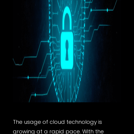
The usage of cloud technology is
growing at a rapid pace. With the