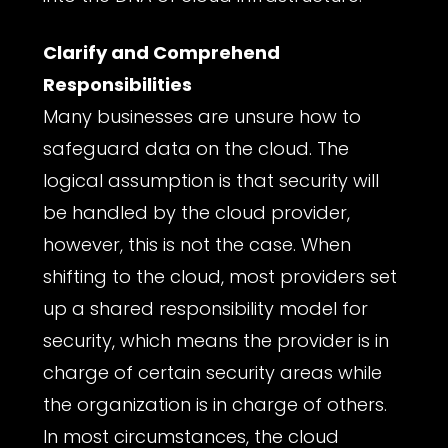
Clarify and Comprehend
Responsibilities
Many businesses are unsure how to
safeguard data on the cloud. The
logical assumption is that security will
be handled by the cloud provider,
however, this is not the case. When
shifting to the cloud, most providers set
up a shared responsibility model for
security, which means the provider is in
charge of certain security areas while
the organization is in charge of others.
In most circumstances, the cloud