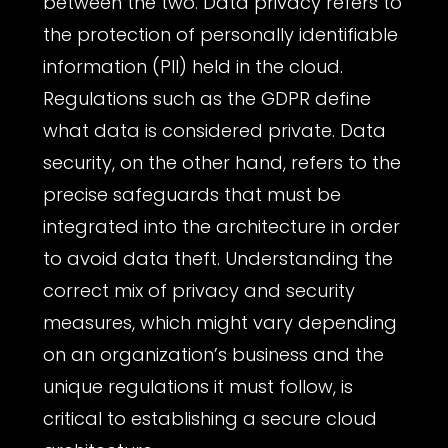
between the two. Data privacy refers to
the protection of personally identifiable
information (PII) held in the cloud.
Regulations such as the GDPR define
what data is considered private. Data
security, on the other hand, refers to the
precise safeguards that must be
integrated into the architecture in order
to avoid data theft. Understanding the
correct mix of privacy and security
measures, which might vary depending
on an organization’s business and the
unique regulations it must follow, is
critical to establishing a secure cloud