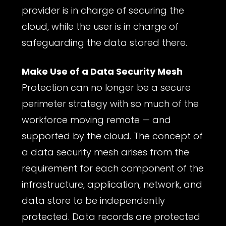
provider is in charge of securing the
cloud, while the user is in charge of
safeguarding the data stored there.
Make Use of a Data Security Mesh
Protection can no longer be a secure
perimeter strategy with so much of the
workforce moving remote — and
supported by the cloud. The concept of
a data security mesh arises from the
requirement for each component of the
infrastructure, application, network, and
data store to be independently
protected. Data records are protected