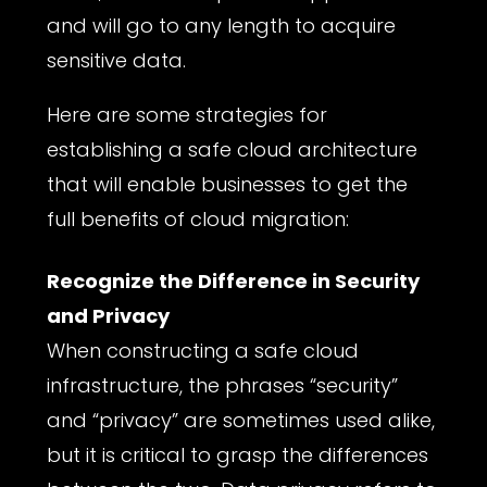
and will go to any length to acquire
sensitive data.
Here are some strategies for
establishing a safe cloud architecture
that will enable businesses to get the
full benefits of cloud migration:
Recognize the Difference in Security
and Privacy
When constructing a safe cloud
infrastructure, the phrases “security”
and “privacy” are sometimes used alike,
but it is critical to grasp the differences