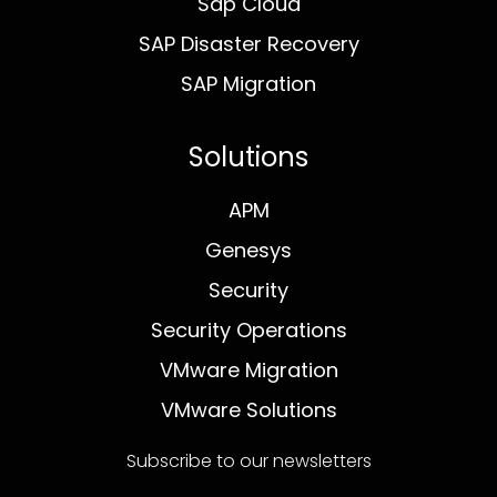
Sap Cloud
SAP Disaster Recovery
SAP Migration
Solutions
APM
Genesys
Security
Security Operations
VMware Migration
VMware Solutions
Subscribe to our newsletters