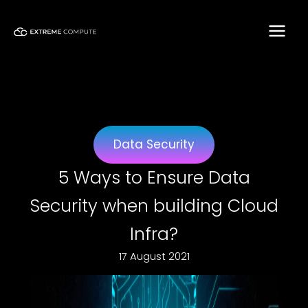
Skip
to
content
Data Security
5 Ways to Ensure Data
Security when building Cloud
Infra?
17 August 2021