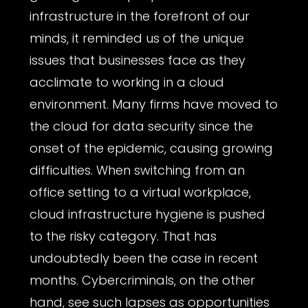
infrastructure in the forefront of our
minds, it reminded us of the unique
issues that businesses face as they
acclimate to working in a cloud
environment. Many firms have moved to
the cloud for data security since the
onset of the epidemic, causing growing
difficulties. When switching from an
office setting to a virtual workplace,
cloud infrastructure hygiene is pushed
to the risky category. That has
undoubtedly been the case in recent
months. Cybercriminals, on the other
hand, see such lapses as opportunities