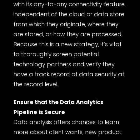
with its any-to-any connectivity feature,
independent of the cloud or data store
from which they originate, where they
are stored, or how they are processed.
Because this is a new strategy, it’s vital
to thoroughly screen potential
technology partners and verify they
have a track record of data security at
the record level.
Ensure that the Data Analytics
Pipeline is Secure
Data analysis offers chances to learn
more about client wants, new product