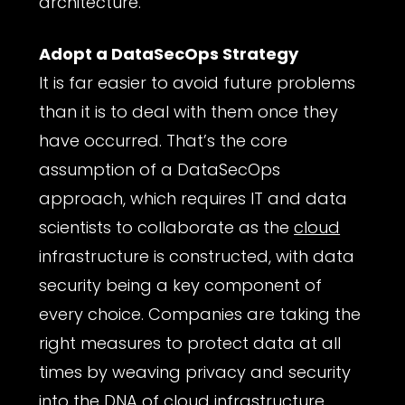
architecture.
Adopt a DataSecOps Strategy
It is far easier to avoid future problems
than it is to deal with them once they
have occurred. That’s the core
assumption of a DataSecOps
approach, which requires IT and data
scientists to collaborate as the
cloud
infrastructure is constructed, with data
security being a key component of
every choice. Companies are taking the
right measures to protect data at all
times by weaving privacy and security
into the DNA of cloud infrastructure.