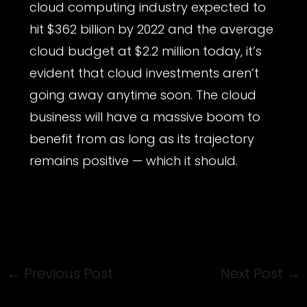
cloud computing industry expected to
hit $362 billion by 2022 and the average
cloud budget at $2.2 million today, it’s
evident that cloud investments aren’t
going away anytime soon. The cloud
business will have a massive boom to
benefit from as long as its trajectory
remains positive — which it should.
←
Previous Post
Next Post
→