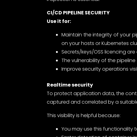
CI/CD PIPELINE SECURITY
Use it for:
Maintain the integrity of your 
on your hosts or Kubernetes clu
Secrets/keys/OSS licencing are 
The vulnerability of the pipel
Improve security operations visi
Realtime security
To protect application data, the con
captured and correlated by a suitabl
This visibility is helpful because:
You may use this functionality 