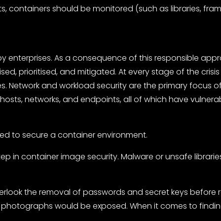
containers should be monitored (such as libraries, framew
y enterprises. As a consequence of this responsible appro
sed, prioritised, and mitigated. At every stage of the cri
. Network and workload security are the primary focus of 
osts, networks, and endpoints, all of which have vulnerabi
ed to secure a container environment.
step in container image security. Malware or unsafe librari
overlook the removal of passwords and secret keys before re
photographs would be exposed. When it comes to finding 