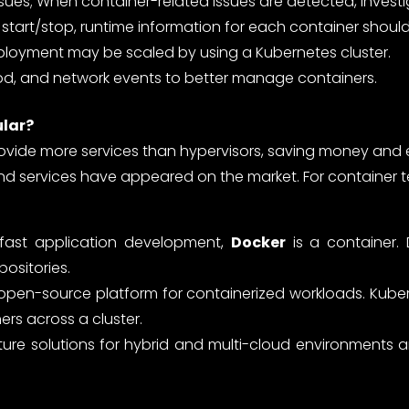
ssues; When container-related issues are detected, investi
start/stop, runtime information for each container shoul
ployment may be scaled by using a Kubernetes cluster.
, and network events to better manage containers.
ular?
rovide more services than hypervisors, saving money and 
d services have appeared on the market. For container 
 fast application development,
Docker
is a container.
positories.
n open-source platform for containerized workloads. Kub
rs across a cluster.
ure solutions for hybrid and multi-cloud environments 