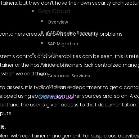
tainers, but they don’t have their own security architectur
Sap Cloud
Overview
SAP Disaster Recovery
ontainers creates its own set of security problems.
SAP Migration
Profile
em’s controls and vulnerabilities can be seen, this is referred t
ainer or the host since containers lack centralized man
About Us
e when we end them.
Customer Services
Whitepapers
t to assess. It is typical for an IT department to get a c
veloped using software from other sources and so on. A co
Contact Us
nt and the user is given access to that documentation.
mpute.
it.
blem with container management. For suspicious activities