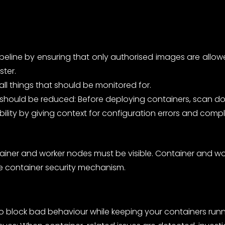
pipeline by ensuring that only authorised images are all
ster.
all things that should be monitored for.
ine should be reduced: Before deploying containers, scan
bility by giving context for configuration errors and compl
tainer and worker nodes must be visible. Container and 
e container security mechanism.
to block bad behaviour while keeping your containers runn