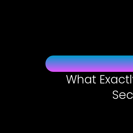
Skip
to
content
What Exactl
Sec