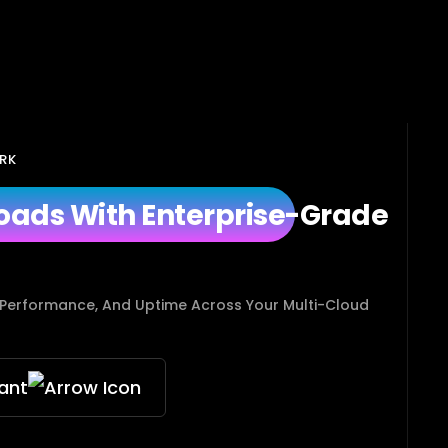
RK
oads With Enterprise-Grade
 Performance, And Uptime Across Your Multi-Cloud
ant