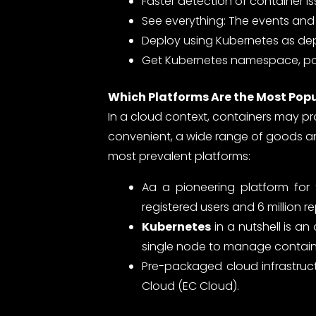
Faster detection of container i
See everything: The events and 
Deploy using Kubernetes as de
Get Kubernetes namespace, pod
Which Platforms Are the Most Pop
In a cloud context, containers may p
convenient, a wide range of goods an
most prevalent platforms:
Aa a pioneering platform for
registered users and 6 million re
Kubernetes
in a nutshell is a
single node to manage containe
Pre-packaged cloud infrastruct
Cloud (EC Cloud).