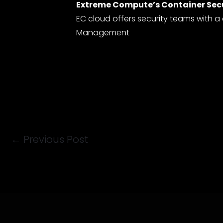
Extreme Compute’s Container Sec
EC cloud offers security teams with a
Management
←
Previous Post