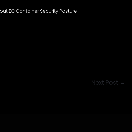
ut EC Container Security Posture
Next Post
→