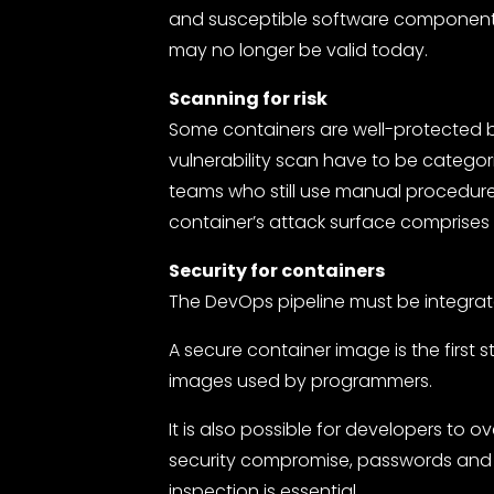
and susceptible software components, 
may no longer be valid today.
Scanning for risk
Some containers are well-protected b
vulnerability scan have to be categori
teams who still use manual procedures
container’s attack surface comprises h
Security for containers
The DevOps pipeline must be integrat
A secure container image is the first 
images used by programmers.
It is also possible for developers to 
security compromise, passwords and 
inspection is essential.