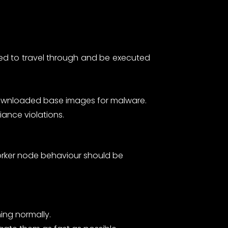
owed to travel through and be executed
 downloaded base images for malware.
iance violations.
worker node behaviour should be
ing normally.