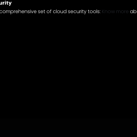
urity
 comprehensive set of cloud security tools:
Know more
abo