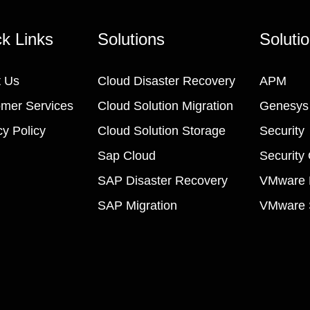
k Links
Solutions
Soluti
 Us
Cloud Disaster Recovery
APM
mer Services
Cloud Solution Migration
Genesys
cy Policy
Cloud Solution Storage
Security
Sap Cloud
Security
SAP Disaster Recovery
VMware M
SAP Migration
VMware S