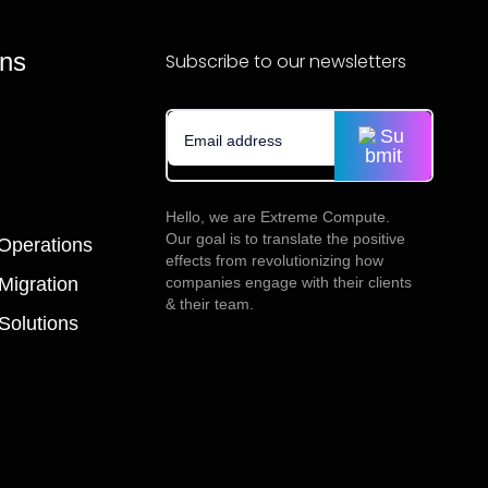
ons
Subscribe to our newsletters
Hello, we are Extreme Compute.
Our goal is to translate the positive
 Operations
effects from revolutionizing how
companies engage with their clients
igration
& their team.
olutions