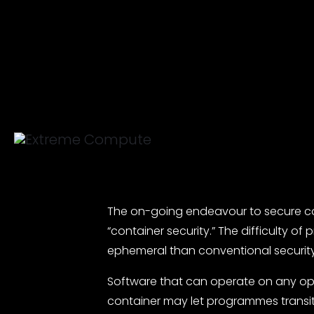
The on-going endeavour to secure cont
“container security.” The difficulty 
ephemeral than conventional security
Software that can operate on any oper
container may let programmes transit