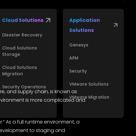
Cloud Solutions
Application
Solutions
Disaster Recovery
Genesys
Cloud Solutions
Storage
APM
Cloud Solutions
Security
Migration
VMware Solutions
Security Operations
re, and supply chain, is known as
VMware Migration
 environment is more complicated and
” As a full runtime environment, a
 development to staging and