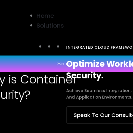
Home
Solutions
INTEGRATED CLOUD FRAMEWO
Optimize Workl
Security
Security.
y is Container
urity?
Achieve Seamless Integration,
And Application Environments.
Speak To Our Consult