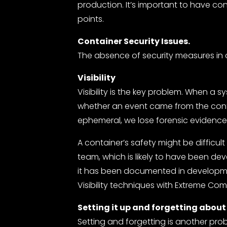
production. It’s important to have con
points.
Container Security Issues.
The absence of security measures in c
Visibility
Visibility is the key problem. When a syst
whether an event came from the cont
ephemeral, we lose forensic evidenc
A container’s safety might be difficul
team, which is likely to have been de
it has been documented in developme
Visibility techniques with Extreme Co
Setting it up and forgetting about 
Setting and forgetting is another pro