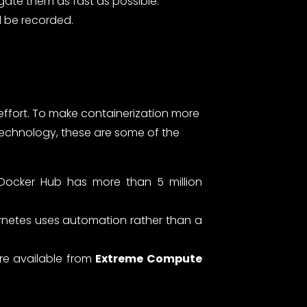
gate them as fast as possible.
d be recorded.
effort. To make containerization more
technology, these are some of the
 Docker Hub has more than 5 million
ernetes uses automation rather than a
are available from
Extreme Compute