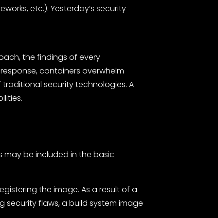
orks, etc.). Yesterday’s security
ach, the findings of every
sis response, containers overwhelm
traditional security technologies. A
lities.
es may be included in the basic
gistering the image. As a result of a
security flaws, a build system image