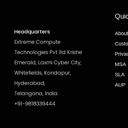
Quic
Headquarters
About
Extreme Compute
Custo
Technologies Pvt ltd Krishe
Priva
Emerald, Laxmi Cyber City,
MSA
Whitefields, Kondapur,
SLA
Hyderabad,
AUP
Telangana, India.
+91-9818339444