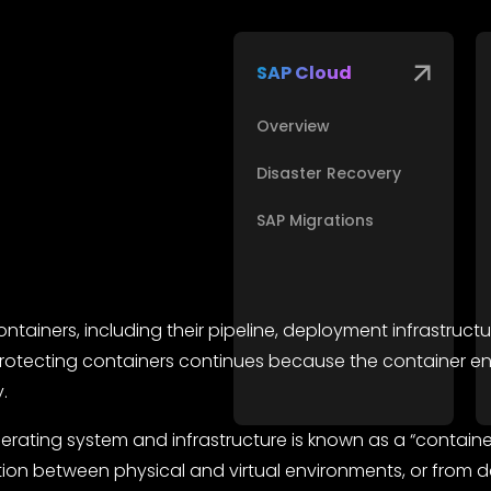
SAP Cloud
Overview
Disaster Recovery
SAP Migrations
ainers, including their pipeline, deployment infrastructu
of protecting containers continues because the container
.
ating system and infrastructure is known as a “container.
ion between physical and virtual environments, or from