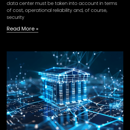
data center must be taken into account in terms
of cost, operational reliability and, of course,
security
Read More »
Cloud
Migration
Strategies
–
Post
Union
Budget
2021