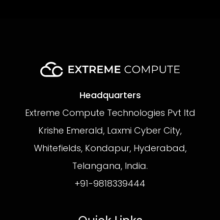
Headquarters
Extreme Compute Technologies Pvt ltd
Krishe Emerald, Laxmi Cyber City,
Whitefields, Kondapur, Hyderabad,
Telangana, India.
+91-9818339444