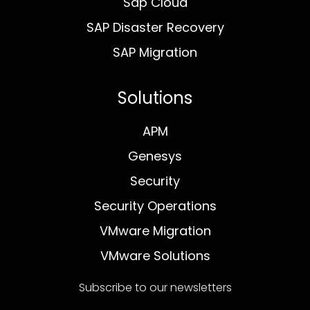
Sap Cloud
SAP Disaster Recovery
SAP Migration
Solutions
APM
Genesys
Security
Security Operations
VMware Migration
VMware Solutions
Subscribe to our newsletters