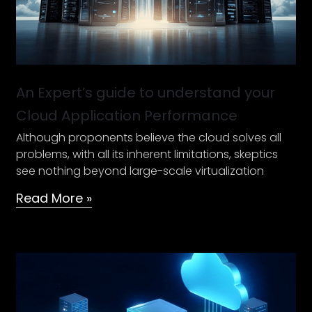
Application
Performance
An Expert’s guide to understand your
Cloud Application Performance
Although proponents believe the cloud solves all
problems, with all its inherent limitations, skeptics
see nothing beyond large-scale virtualization
Read More »
Steps
to
a
secure