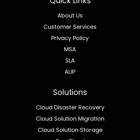
Quick Links
About Us
Customer Services
Privacy Policy
MSA
SLA
AUP
Solutions
Cloud Disaster Recovery
Cloud Solution Migration
Cloud Solution Storage