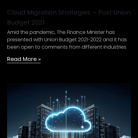
Cloud Migration Strategies – Post Union
Budget 2021
Amid the pandemic, The Finance Minister has
presented with Union Budget 2021-2022 and it has
been open to comments from different industries
Read More »
An
Expert’s
guide
to
understand
your
Cloud