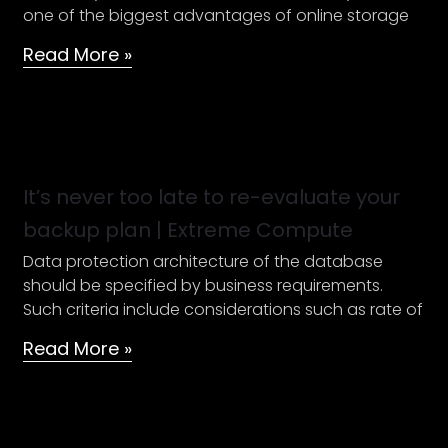
one of the biggest advantages of online storage
Enterprise
Ready
Read More »
Cloud
It’s
never
too
It’s never too late to re-evaluate your
late
backup plan | Extreme Compute
to
Data protection architecture of the database
re-
should be specified by business requirements.
evaluate
Such criteria include considerations such as rate of
your
backup
Read More »
plan
|
Extreme
Compute
SAM