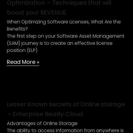
Optimization – Techniques that will
License
boost your REVENUE
Optimization
–
When Optimizing Software Licenses, What Are the
Techniques
Benefits?
that
The first step on your Software Asset Management
will
(SAM) journey is to create an effective license
boost
position (ELP)
your
Read More »
REVENUE
Lesser
Known
secrets
Lesser Known secrets of Online storage
of
– Enterprise Ready Cloud
Online
Advantages of Online Storage
storage
The ability to access information from anywhere is
–