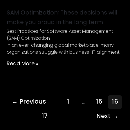
Optimization;
These
SAM Optimization; These decisions will
decisions
make you proud in the long term
will
Best Practices for Software Asset Management
make
(SAM) Optimization
you
In an ever-changing global marketplace, many
proud
organizations struggle with business–IT alignment
in
the
Read More »
long
term
←
Previous
1
…
15
16
17
Next
→