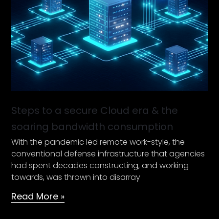
Cloud
era
&
the
soaring
bandwidth
consumption
Steps to a secure Cloud era & the
soaring bandwidth consumption
With the pandemic led remote work-style, the
conventional defense infrastructure that agencies
had spent decades constructing, and working
towards, was thrown into disarray
Read More »