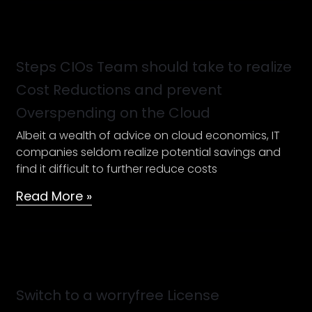
Steps
CIOs
Team
Steps CIOs Team should take to realize
should
Cost Reductions and prevent
take
Overspending on the Cloud
to
realize
Albeit a wealth of advice on cloud economics, IT
Cost
companies seldom realize potential savings and
Reductions
find it difficult to further reduce costs
and
Read More »
prevent
Overspending
on
the
Switch
Cloud
to
a
Switch to a worryfree License
worryfree