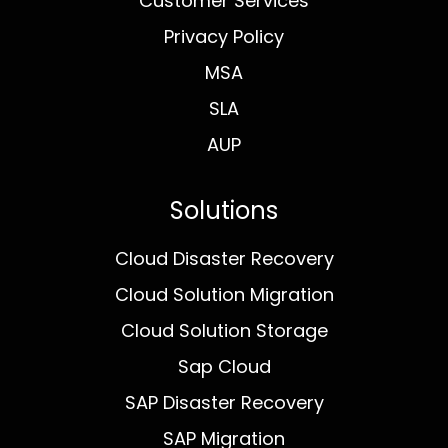
Customer Services
Privacy Policy
MSA
SLA
AUP
Solutions
Cloud Disaster Recovery
Cloud Solution Migration
Cloud Solution Storage
Sap Cloud
SAP Disaster Recovery
SAP Migration