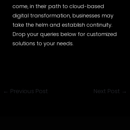
come, in their path to cloud-based
digital transformation, businesses may
take the helm and establish continuity.
Drop your queries below for customized
solutions to your needs.
←
Previous Post
Next Post
→