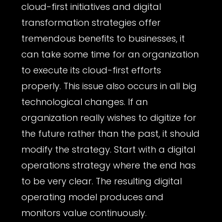
cloud-first initiatives and digital
transformation strategies offer
tremendous benefits to businesses, it
can take some time for an organization
to execute its cloud-first efforts
properly. This issue also occurs in all big
technological changes. If an
organization really wishes to digitize for
the future rather than the past, it should
modify the strategy. Start with a digital
operations strategy where the end has
to be very clear. The resulting digital
operating model produces and
monitors value continuously.