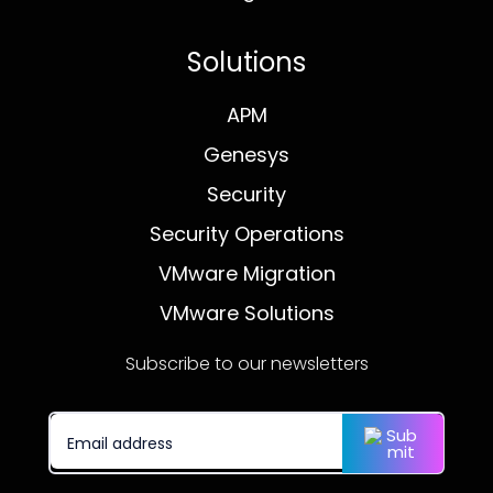
Solutions
APM
Genesys
Security
Security Operations
VMware Migration
VMware Solutions
Subscribe to our newsletters