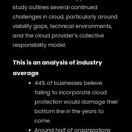
study outlines several continued
challenges in cloud, particularly around
visibility gaps, technical environments,
and the cloud provider’s collective
responsibility model.
This is an analysis of industry
average
44% of businesses believe
failing to incorporate cloud
protection would damage their
bottom line in the years to
come.
Around half of organizations