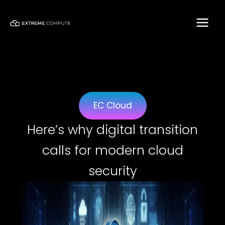
Skip
to
content
EC Cloud
Here’s why digital transition
calls for modern cloud
security