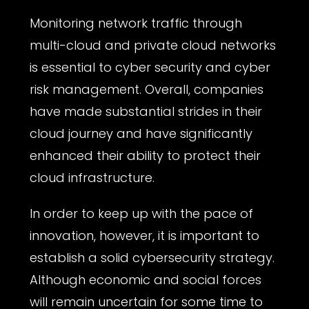
Monitoring network traffic through
multi-cloud and private cloud networks
is essential to cyber security and cyber
risk management. Overall, companies
have made substantial strides in their
cloud journey and have significantly
enhanced their ability to protect their
cloud infrastructure.
In order to keep up with the pace of
innovation, however, it is important to
establish a solid cybersecurity strategy.
Although economic and social forces
will remain uncertain for some time to