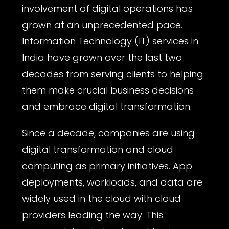
involvement of digital operations has
grown at an unprecedented pace.
Information Technology (IT) services in
India have grown over the last two
decades from serving clients to helping
them make crucial business decisions
and embrace digital transformation.
Since a decade, companies are using
digital transformation and cloud
computing as primary initiatives. App
deployments, workloads, and data are
widely used in the cloud with cloud
providers leading the way. This