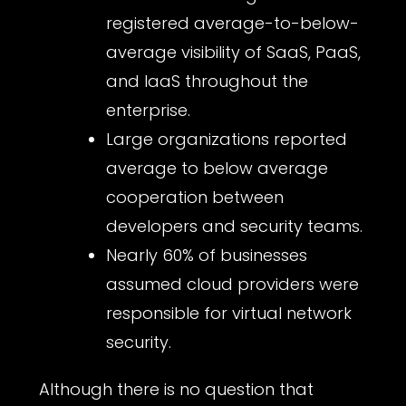
registered average-to-below-
average visibility of SaaS, PaaS,
and IaaS throughout the
enterprise.
Large organizations reported
average to below average
cooperation between
developers and security teams.
Nearly 60% of businesses
assumed cloud providers were
responsible for virtual network
security.
Although there is no question that