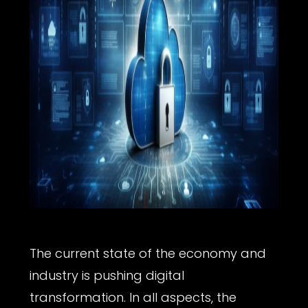
The current state of the economy and
industry is pushing digital
transformation. In all aspects, the