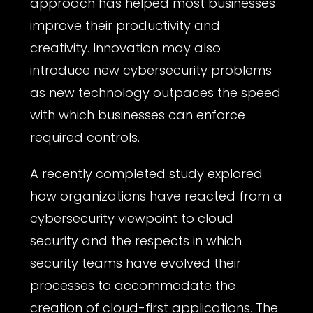
approach has helped most businesses
improve their productivity and
creativity. Innovation may also
introduce new cybersecurity problems
as new technology outpaces the speed
with which businesses can enforce
required controls.
A recently completed study explored
how organizations have reacted from a
cybersecurity viewpoint to cloud
security and the respects in which
security teams have evolved their
processes to accommodate the
creation of cloud-first applications. The