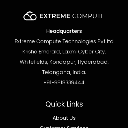
Headquarters
Extreme Compute Technologies Pvt ltd
Krishe Emerald, Laxmi Cyber City,
Whitefields, Kondapur, Hyderabad,
Telangana, India.
+91-9818339444
Quick Links
About Us